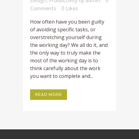
Design
,
Productivity
by
admin
0
Comments
0
Likes
How often have you been guilty
of avoiding specific tasks, or
overstretching yourself during
the working day? We all do it, and
the only way to truly make the
most of the working day is to
think carefully about the work
you want to complete and...
READ MORE