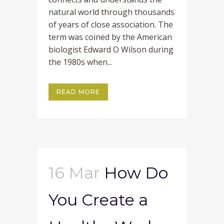
natural world through thousands
of years of close association. The
term was coined by the American
biologist Edward O Wilson during
the 1980s when...
READ MORE
16 Mar
How Do
You Create a