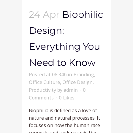
24 Apr
Biophilic
Design:
Everything You
Need to Know
Posted at 08:34h
in
Branding
,
Office Culture
,
Office Design
,
Productivity
by
admin
0
Comments
0
Likes
Biophilia is defined as a love of
nature and natural processes. It
focuses on how the human race
connects and understands the