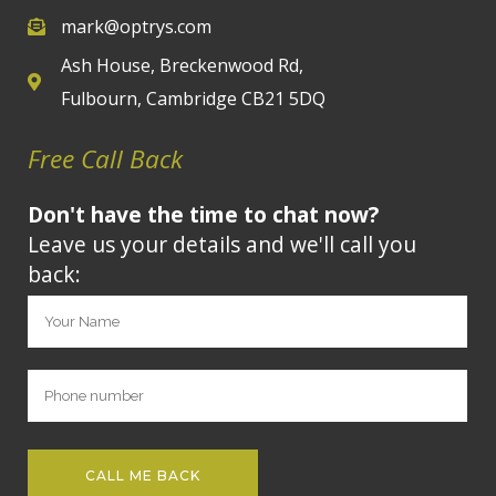
mark@optrys.com
Ash House, Breckenwood Rd,
Fulbourn, Cambridge CB21 5DQ
Free Call Back
Don't have the time to chat now?
Leave us your details and we'll call you
back: