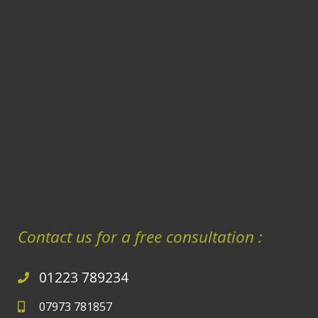
Contact us for a free consultation :
01223 789234
07973 781857