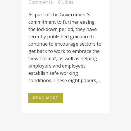
Comments
0
Likes
As part of the Government’s
commitment to further easing
the lockdown period, they have
recently published guidance to
continue to encourage sectors to
get back to work to embrace the
‘new normal’, as well as helping
employers and employees
establish safe working
conditions. These eight papers,...
READ MORE