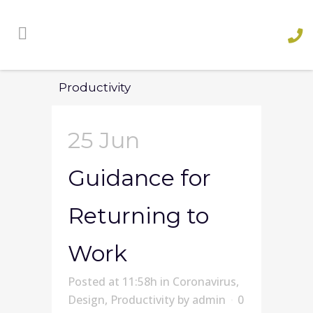
Productivity
25 Jun
Guidance for
Returning to
Work
Posted at 11:58h
in
Coronavirus
,
Design
,
Productivity
by
admin
0