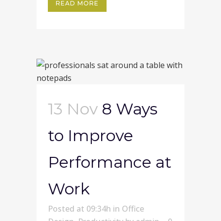
READ MORE
13 Nov
8 Ways
to Improve
Performance at
Work
Posted at 09:34h
in
Office