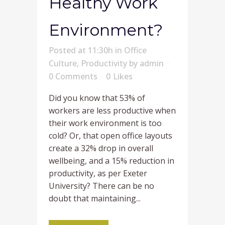
Healthy Work
Environment?
Posted at 11:30h
in
Office
Culture
,
Productivity
by
admin
0 Comments
0
Likes
Did you know that 53% of
workers are less productive when
their work environment is too
cold? Or, that open office layouts
create a 32% drop in overall
wellbeing, and a 15% reduction in
productivity, as per Exeter
University? There can be no
doubt that maintaining...