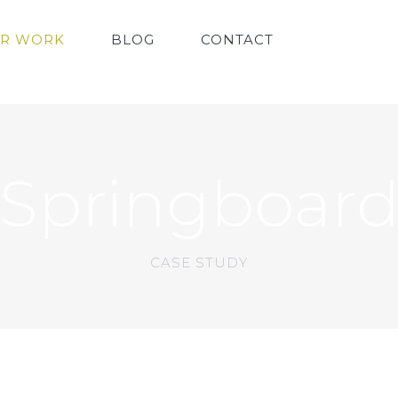
R WORK
BLOG
CONTACT
Springboar
CASE STUDY