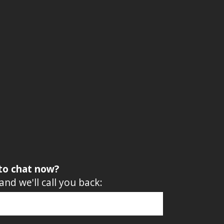
to chat now?
and we'll call you back: