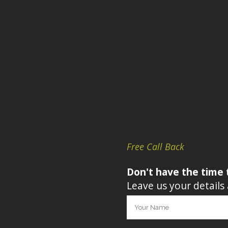
Free Call Back
Don't have the time 
Leave us your details 