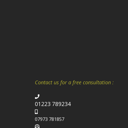
Contact us for a free consultation :
01223 789234
07973 781857