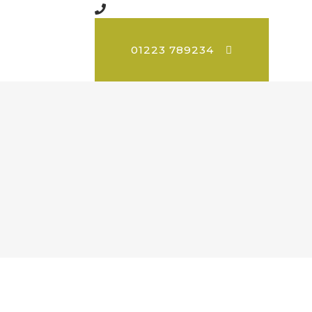
01223 789234
d