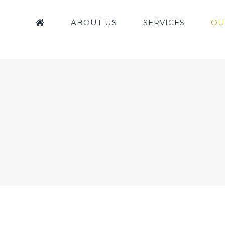
ABOUT US
SERVICES
OU