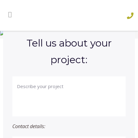
Contact Us
AND SEE WHAT WE CAN DO FOR YOU
Tell us about your
project:
Contact details: