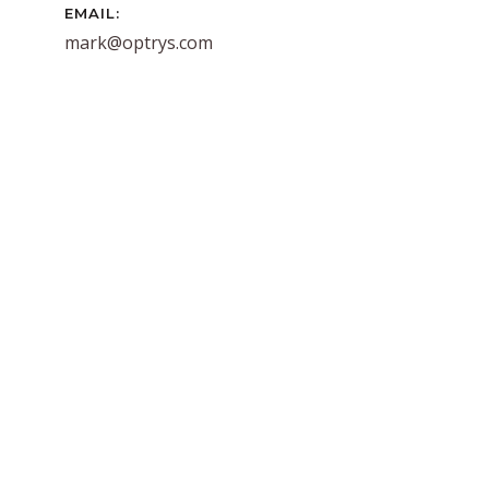
EMAIL:
mark@optrys.com