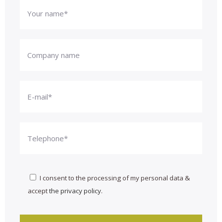
I consent to the processing of my personal data &
accept
the privacy policy
.