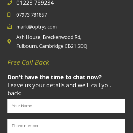
01223 789234
07973 781857
mark@optrys.com
Ash House, Breckenwood Rd,
Fulbourn, Cambridge CB21 5DQ
Free Call Back
Don't have the time to chat now?
Leave us your details and we'll call you
back: