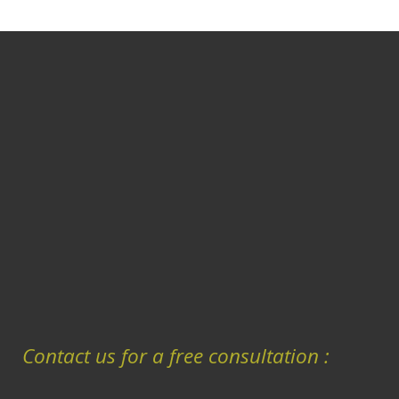
Contact us for a free consultation :