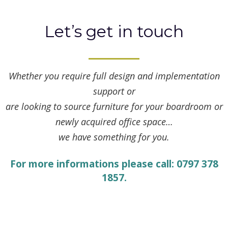
Let’s get in touch
Whether you require full design and implementation
support or
are looking to source furniture for your boardroom or
newly acquired office space…
we have something for you.
For more informations please call: 0797 378
1857.