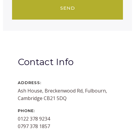
Contact Info
ADDRESS:
Ash House, Breckenwood Rd, Fulbourn,
Cambridge CB21 5DQ
PHONE:
0122 378 9234
0797 378 1857