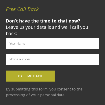
Free Call Back
Don't have the time to chat now?
Leave us your details and we'll call you
back:
By submitting this form, you consent to the
processing of your personal data.