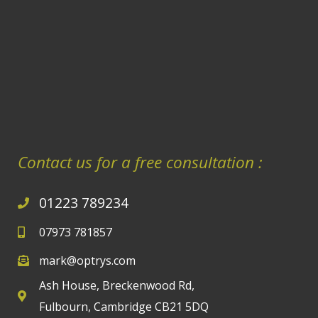
Contact us for a free consultation :
01223 789234
07973 781857
mark@optrys.com
Ash House, Breckenwood Rd,
Fulbourn, Cambridge CB21 5DQ