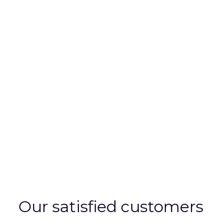
this time our requirements have varied hugely;
from sourcing basic office furniture, flooring and
board room equipment, to complete office
refurbishments and supporting us with the
sympathetic design of branding work on
customer facing areas. He has always been
willing to listen to our brief and provide products
and services which reflect our budget and design
requirements.
Chris Johnson, Chairman, Paragon Electronics Group.
Our satisfied customers