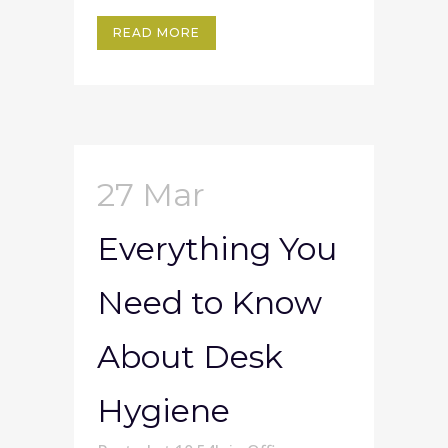
READ MORE
27 Mar
Everything You
Need to Know
About Desk
Hygiene