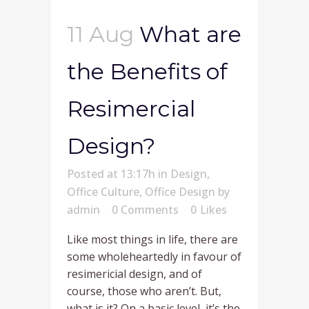
11 Aug
What are
the Benefits of
Resimercial
Design?
Posted at 13:17h
in
Design
,
Office Culture
,
Office Design
by
admin
0 Comments
0
Likes
Like most things in life, there are
some wholeheartedly in favour of
resimericial design, and of
course, those who aren’t. But,
what is it? On a basic level, it’s the