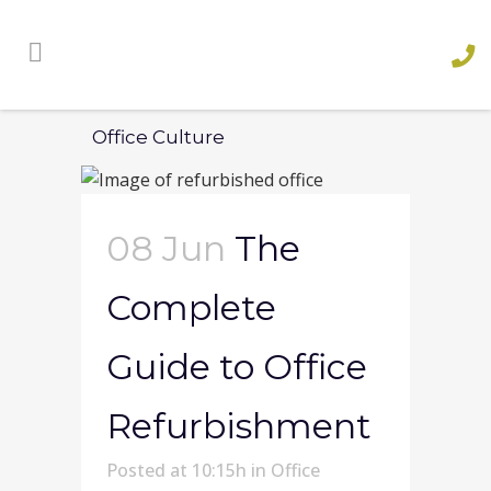
Office Culture
08 Jun
The
Complete
Guide to Office
Refurbishment
Posted at 10:15h
in
Office