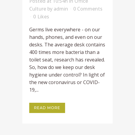
Posted at 10:54h
in
Office
Culture
by
admin
0 Comments
0
Likes
Germs live everywhere - on our
hands, phones, and even on our
desks. The average desk contains
400 times more bacteria than a
toilet seat, research has revealed.
So, how do we keep our desk
hygiene under control? In light of
the new coronavirus or COVID-
19,...
READ MORE