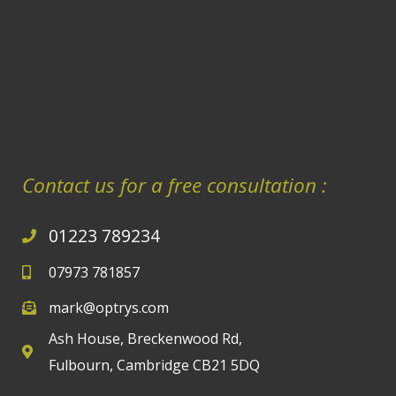
Contact us for a free consultation :
01223 789234
07973 781857
mark@optrys.com
Ash House, Breckenwood Rd,
Fulbourn, Cambridge CB21 5DQ