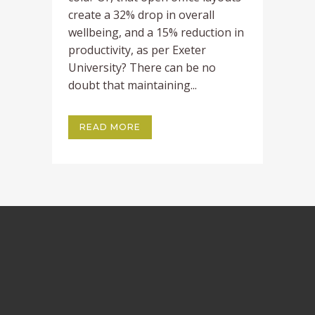
create a 32% drop in overall
wellbeing, and a 15% reduction in
productivity, as per Exeter
University? There can be no
doubt that maintaining...
READ MORE