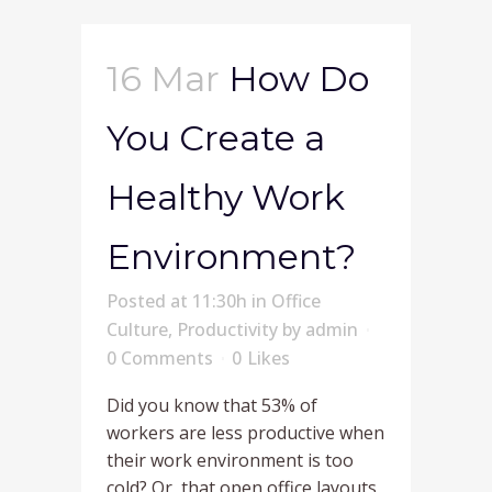
16 Mar
How Do
You Create a
Healthy Work
Environment?
Posted at 11:30h
in
Office
Culture
,
Productivity
by
admin
0 Comments
0
Likes
Did you know that 53% of
workers are less productive when
their work environment is too
cold? Or, that open office layouts