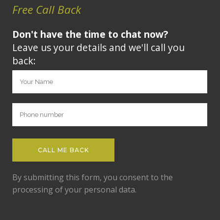
Free Call Back
Don't have the time to chat now?
Leave us your details and we'll call you
back:
By submitting this form, you consent to the
processing of your personal data.