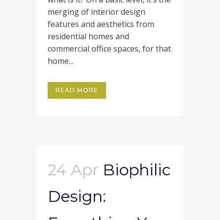
merging of interior design
features and aesthetics from
residential homes and
commercial office spaces, for that
home...
READ MORE
24 Apr
Biophilic
Design: