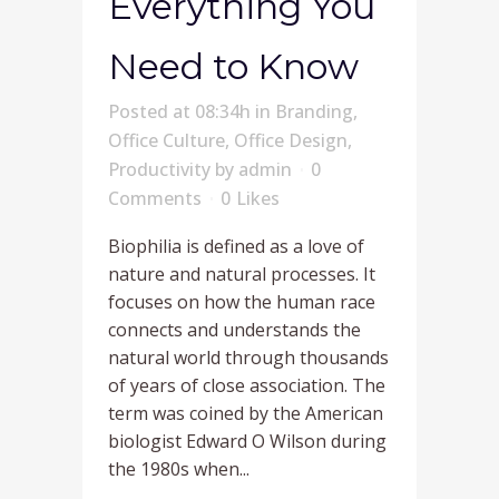
Everything You
Need to Know
Posted at 08:34h
in
Branding
,
Office Culture
,
Office Design
,
Productivity
by
admin
0
Comments
0
Likes
Biophilia is defined as a love of
nature and natural processes. It
focuses on how the human race
connects and understands the
natural world through thousands
of years of close association. The
term was coined by the American
biologist Edward O Wilson during
the 1980s when...