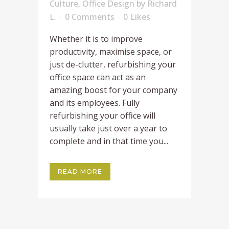
Culture
,
Office Design
by
Richard
L.
0 Comments
0
Likes
Whether it is to improve
productivity, maximise space, or
just de-clutter, refurbishing your
office space can act as an
amazing boost for your company
and its employees. Fully
refurbishing your office will
usually take just over a year to
complete and in that time you...
READ MORE