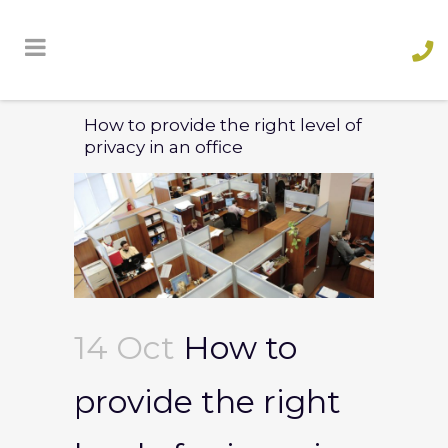
How to provide the right level of
privacy in an office
14 Oct
How to
provide the right